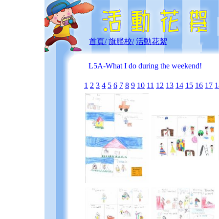
首頁/
旗艦校/
活動花絮
L5A-What I do during the weekend!
1
2
3
4
5
6
7
8
9
10
11
12
13
14
15
16
17
1